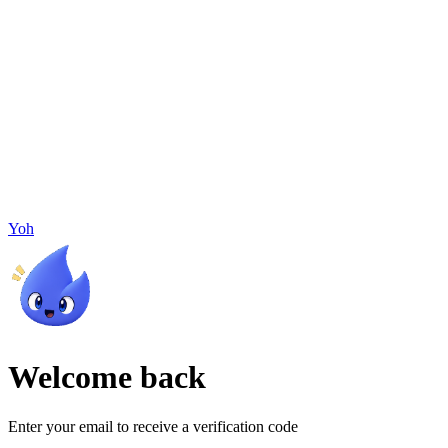
Yoh
Welcome back
Enter your email to receive a verification code