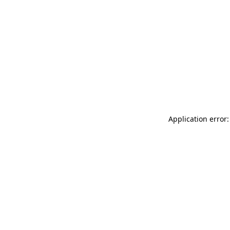
Application error