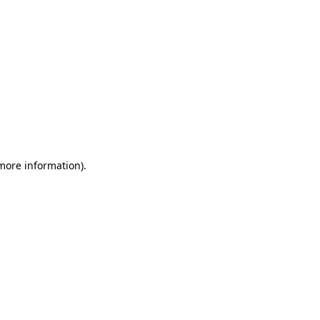
 more information)
.