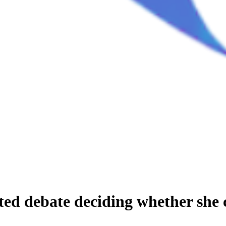
ated debate deciding whether she