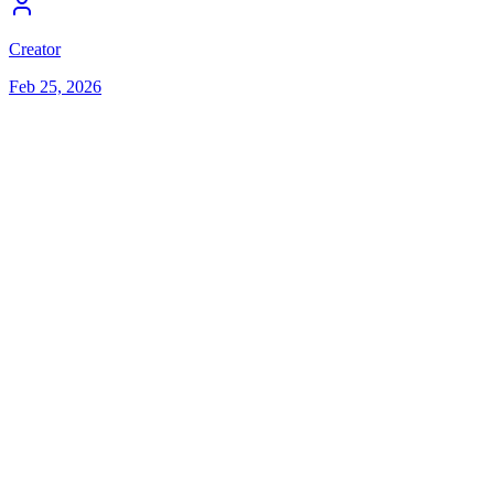
Creator
Feb 25, 2026