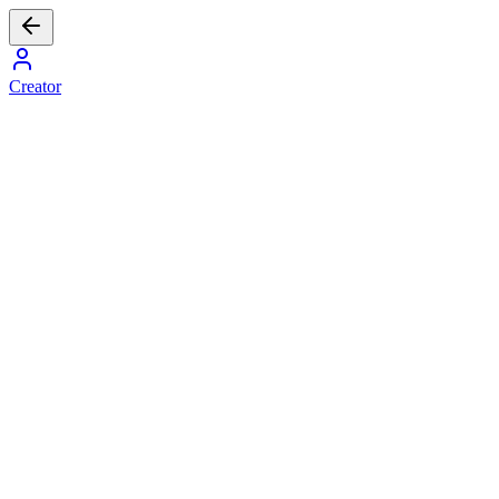
Creator