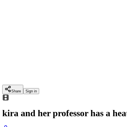
Share
Sign in
kira and her professor has a he