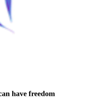
 can have freedom