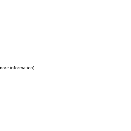
 more information)
.