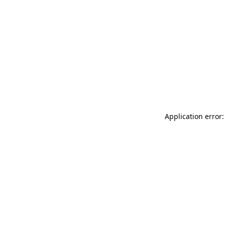
Application error