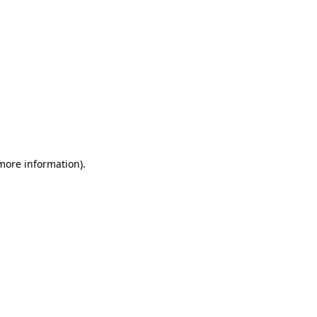
 more information)
.