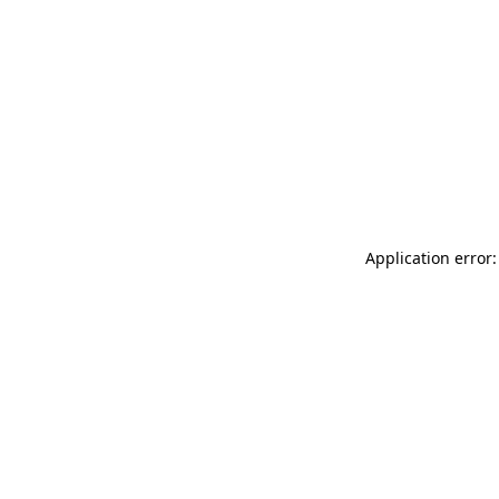
Application error