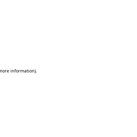
 more information)
.