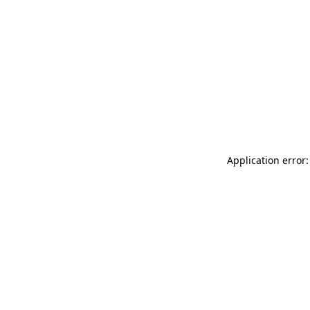
Application error