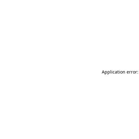
Application error