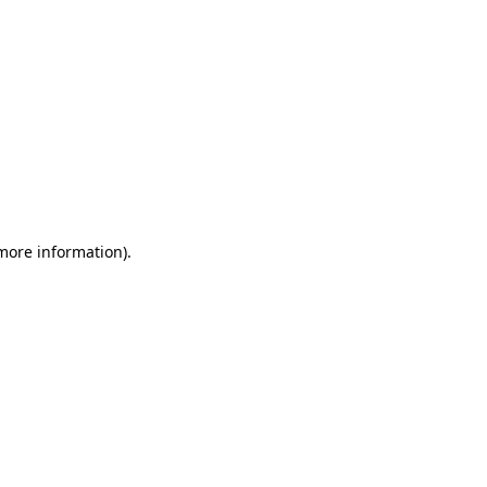
 more information)
.