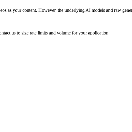
videos as your content. However, the underlying AI models and raw gener
tact us to size rate limits and volume for your application.