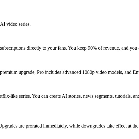
AI video series.
r subscriptions directly to your fans. You keep 90% of revenue, and you
 a premium upgrade, Pro includes advanced 1080p video models, and Ent
tflix-like series. You can create AI stories, news segments, tutorials, 
grades are prorated immediately, while downgrades take effect at the st