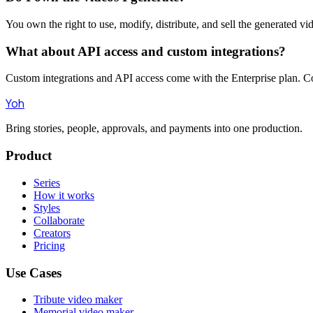
You own the right to use, modify, distribute, and sell the generated 
What about API access and custom integrations?
Custom integrations and API access come with the Enterprise plan. Con
Yoh
Bring stories, people, approvals, and payments into one production.
Product
Series
How it works
Styles
Collaborate
Creators
Pricing
Use Cases
Tribute video maker
Memorial video maker