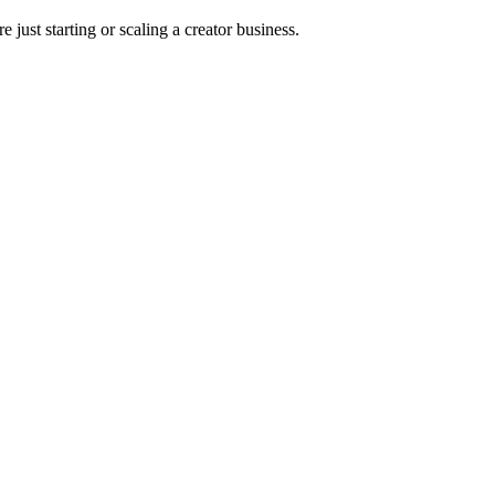
 just starting or scaling a creator business.