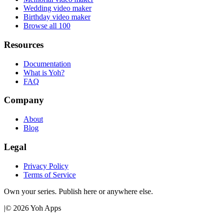
Wedding video maker
Birthday video maker
Browse all 100
Resources
Documentation
What is Yoh?
FAQ
Company
About
Blog
Legal
Privacy Policy
Terms of Service
Own your series. Publish here or anywhere else.
|
©
2026
Yoh Apps