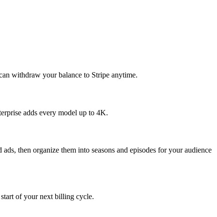
 can withdraw your balance to Stripe anytime.
erprise adds every model up to 4K.
and ads, then organize them into seasons and episodes for your audience
art of your next billing cycle.