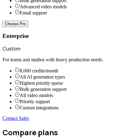
Bulk generation support
Advanced video models
Email support
Choose Pro
Enterprise
Custom
For teams and studios with heavy production needs.
8,000 credits/month
All AI generation types
Highest priority queue
Bulk generation support
All video models
Priority support
Custom integrations
Contact Sales
Compare plans