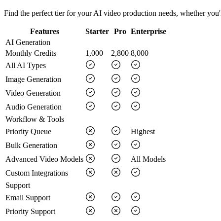
Find the perfect tier for your AI video production needs, whether you're
Features
Starter
Pro
Enterprise
AI Generation
Monthly Credits
1,000
2,800
8,000
All AI Types
Image Generation
Video Generation
Audio Generation
Workflow & Tools
Priority Queue
Highest
Bulk Generation
Advanced Video Models
All Models
Custom Integrations
Support
Email Support
Priority Support