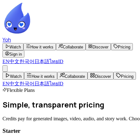
Yoh
Watch
How it works
Collaborate
Discover
Pricing
Sign in
EN
中文
한국어
日本語
ไทย
ID
Watch
How it works
Collaborate
Discover
Pricing
EN
中文
한국어
日本語
ไทย
ID
Flexible Plans
Simple, transparent
pricing
Credits pay for generated images, video, audio, and story work. Cho
Starter