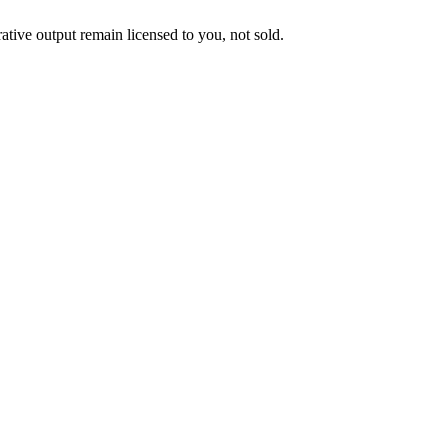
ative output remain licensed to you, not sold.