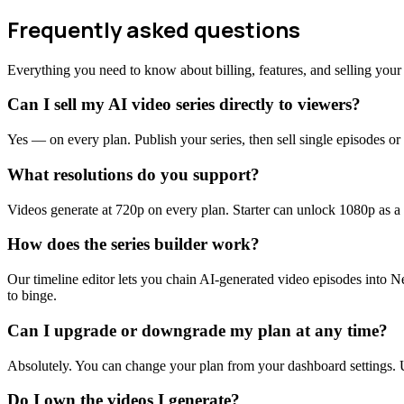
Frequently asked questions
Everything you need to know about billing, features, and selling your 
Can I sell my AI video series directly to viewers?
Yes — on every plan. Publish your series, then sell single episodes o
What resolutions do you support?
Videos generate at 720p on every plan. Starter can unlock 1080p as
How does the series builder work?
Our timeline editor lets you chain AI-generated video episodes into Ne
to binge.
Can I upgrade or downgrade my plan at any time?
Absolutely. You can change your plan from your dashboard settings. Up
Do I own the videos I generate?