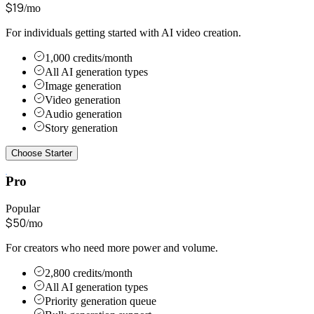
$
19
/mo
For individuals getting started with AI video creation.
1,000 credits/month
All AI generation types
Image generation
Video generation
Audio generation
Story generation
Choose Starter
Pro
Popular
$
50
/mo
For creators who need more power and volume.
2,800 credits/month
All AI generation types
Priority generation queue