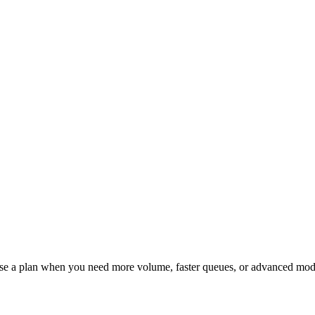
ose a plan when you need more volume, faster queues, or advanced mod